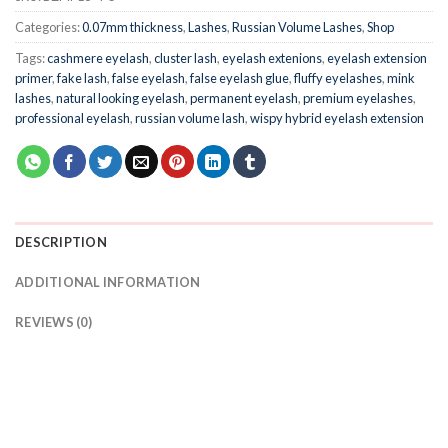
Categories:
0.07mm thickness
,
Lashes
,
Russian Volume Lashes
,
Shop
Tags:
cashmere eyelash
,
cluster lash
,
eyelash extenions
,
eyelash extension
primer
,
fake lash
,
false eyelash
,
false eyelash glue
,
fluffy eyelashes
,
mink
lashes
,
natural looking eyelash
,
permanent eyelash
,
premium eyelashes
,
professional eyelash
,
russian volume lash
,
wispy hybrid eyelash extension
DESCRIPTION
ADDITIONAL INFORMATION
REVIEWS (0)