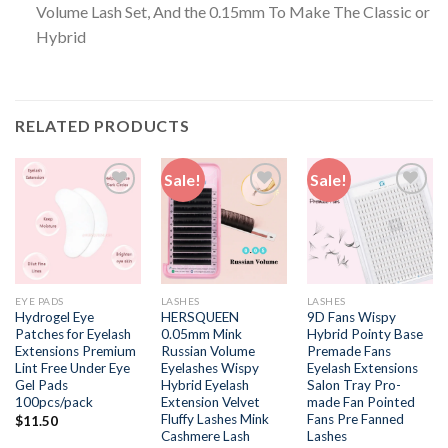
Volume Lash Set, And the 0.15mm To Make The Classic or
Hybrid
RELATED PRODUCTS
Sale!
Sale!
Add to
Add to
Add to
wishlist
wishlist
wishlist
EYE PADS
LASHES
LASHES
Hydrogel Eye
HERSQUEEN
9D Fans Wispy
Patches for Eyelash
0.05mm Mink
Hybrid Pointy Base
Extensions Premium
Russian Volume
Premade Fans
Lint Free Under Eye
Eyelashes Wispy
Eyelash Extensions
Gel Pads
Hybrid Eyelash
Salon Tray Pro-
100pcs/pack
Extension Velvet
made Fan Pointed
Fluffy Lashes Mink
Fans Pre Fanned
$
11.50
Cashmere Lash
Lashes