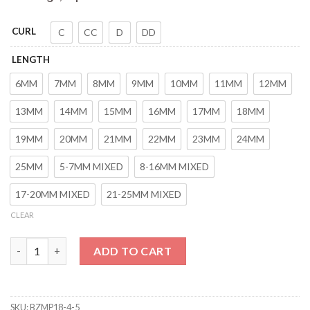
CURL
C
CC
D
DD
LENGTH
6MM
7MM
8MM
9MM
10MM
11MM
12MM
13MM
14MM
15MM
16MM
17MM
18MM
19MM
20MM
21MM
22MM
23MM
24MM
25MM
5-7MM MIXED
8-16MM MIXED
17-20MM MIXED
21-25MM MIXED
CLEAR
HERSQUEEN 0.07mm Russian Volume Eyelashes Wispy Eyelash E
ADD TO CART
SKU:
BZMP18-4-5