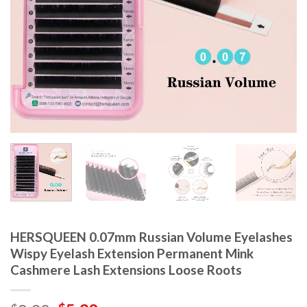
HERSQUEEN 0.07mm Russian Volume Eyelashes
Wispy Eyelash Extension Permanent Mink
Cashmere Lash Extensions Loose Roots