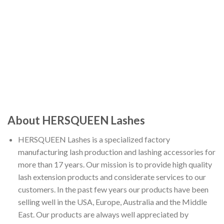
About HERSQUEEN Lashes
HERSQUEEN Lashes is a specialized factory
manufacturing lash production and lashing accessories for
more than 17 years. Our mission is to provide high quality
lash extension products and considerate services to our
customers. In the past few years our products have been
selling well in the USA, Europe, Australia and the Middle
East. Our products are always well appreciated by