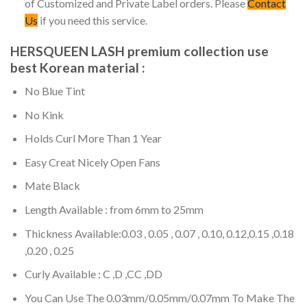
of Customized and Private Label orders. Please
Contact
Us
if you need this service.
HERSQUEEN LASH premium collection use
best Korean material :
No Blue Tint
No Kink
Holds Curl More Than 1 Year
Easy Creat Nicely Open Fans
Mate Black
Length Available : from 6mm to 25mm
Thickness Available:0.03 , 0.05 , 0.07 , 0.10, 0.12,0.15 ,0.18
,0.20 , 0.25
Curly Available : C ,D ,CC ,DD
You Can Use The 0.03mm/0.05mm/0.07mm To Make The