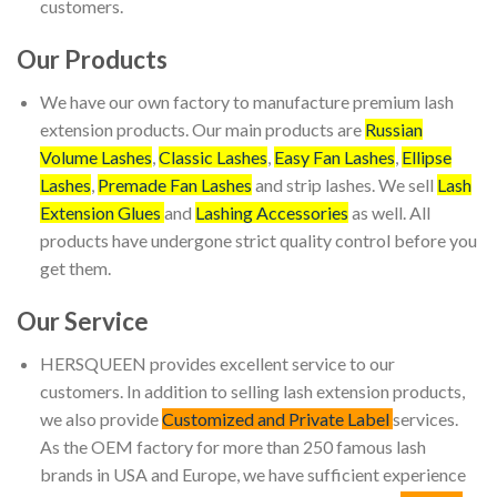
customers.
Our Products
We have our own factory to manufacture premium lash
extension products. Our main products are
Russian
Volume Lashes
,
Classic Lashes
,
Easy Fan Lashes
,
Ellipse
Lashes
,
Premade Fan Lashes
and strip lashes. We sell
Lash
Extension Glues
and
Lashing Accessories
as well. All
products have undergone strict quality control before you
get them.
Our Service
HERSQUEEN provides excellent service to our
customers. In addition to selling lash extension products,
we also provide
Customized and Private Label
services.
As the OEM factory for more than 250 famous lash
brands in USA and Europe, we have sufficient experience