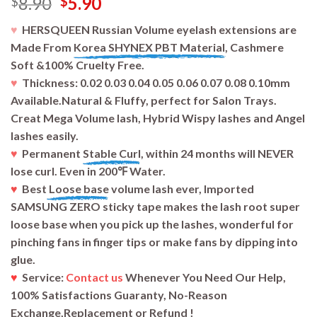
Original
Current
8.90
5.90
$
$
price
price
♥
HERSQUEEN Russian Volume eyelash extensions are
was:
is:
Made From
Korea SHYNEX PBT Material,
Cashmere
$8.90.
$5.90.
Soft &100% Cruelty Free.
♥
Thickness: 0.02 0.03 0.04 0.05 0.06 0.07 0.08 0.10mm
Available.Natural & Fluffy, perfect for Salon Trays.
Creat Mega Volume lash, Hybrid Wispy lashes and Angel
lashes easily.
♥
Permanent
Stable Curl
, within 24 months will NEVER
lose curl. Even in 200℉ Water.
♥
Best
Loose base
volume lash ever, Imported
SAMSUNG ZERO sticky tape makes the lash root super
loose base when you pick up the lashes, wonderful for
pinching fans in finger tips or make fans by dipping into
glue.
♥
Service:
Contact us
Whenever You Need Our Help,
100% Satisfactions Guaranty, No-Reason
Exchange,Replacement or Refund !