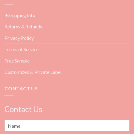
Angel
Products
Lashes
for
&
Beauty
✈Shipping Info
How
Salon
to
Returns & Refunds
Do
Them?
Privacy Policy
Terms of Service
Free Sample
Customized & Private Label
CONTACT US
Contact Us
N
a