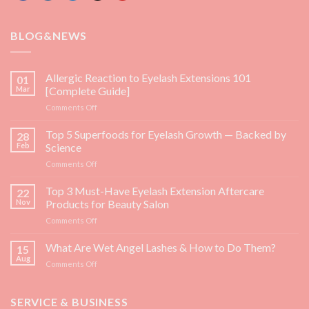
BLOG&NEWS
Allergic Reaction to Eyelash Extensions 101
01
Mar
[Complete Guide]
on
Comments Off
Allergic
Reaction
Top 5 Superfoods for Eyelash Growth — Backed by
28
to
Feb
Science
Eyelash
on
Comments Off
Extensions
Top
101
5
Top 3 Must-Have Eyelash Extension Aftercare
[Complete
22
Superfoods
Guide]
Nov
Products for Beauty Salon
for
on
Comments Off
Eyelash
Top
Growth
3
What Are Wet Angel Lashes & How to Do Them?
—
15
Must-
Backed
Aug
on
Comments Off
Have
by
What
Eyelash
Science
Are
Extension
Wet
SERVICE & BUSINESS
Aftercare