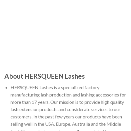
About HERSQUEEN Lashes
HERSQUEEN Lashes is a specialized factory
manufacturing lash production and lashing accessories for
more than 17 years. Our mission is to provide high quality
lash extension products and considerate services to our
customers. In the past few years our products have been
selling well in the USA, Europe, Australia and the Middle