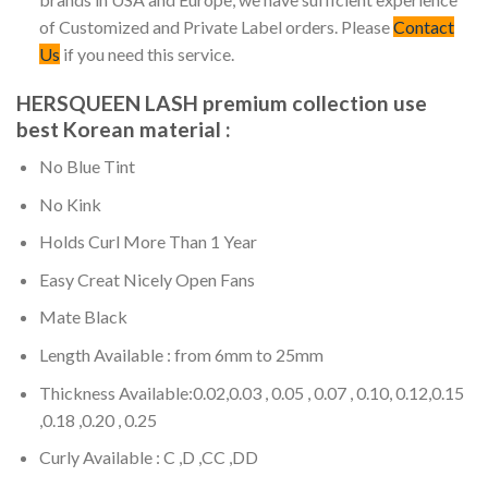
of Customized and Private Label orders. Please
Contact
Us
if you need this service.
HERSQUEEN LASH premium collection use
best Korean material :
No Blue Tint
No Kink
Holds Curl More Than 1 Year
Easy Creat Nicely Open Fans
Mate Black
Length Available : from 6mm to 25mm
Thickness Available:0.02,0.03 , 0.05 , 0.07 , 0.10, 0.12,0.15
,0.18 ,0.20 , 0.25
Curly Available : C ,D ,CC ,DD