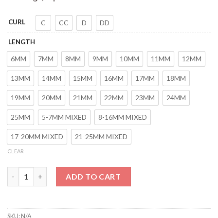
CURL
C
CC
D
DD
LENGTH
6MM
7MM
8MM
9MM
10MM
11MM
12MM
13MM
14MM
15MM
16MM
17MM
18MM
19MM
20MM
21MM
22MM
23MM
24MM
25MM
5-7MM MIXED
8-16MM MIXED
17-20MM MIXED
21-25MM MIXED
CLEAR
HERSQUEEN 0.02mm Mega Russian Volume Eyelashes Hybrid Eyel
ADD TO CART
SKU:
N/A