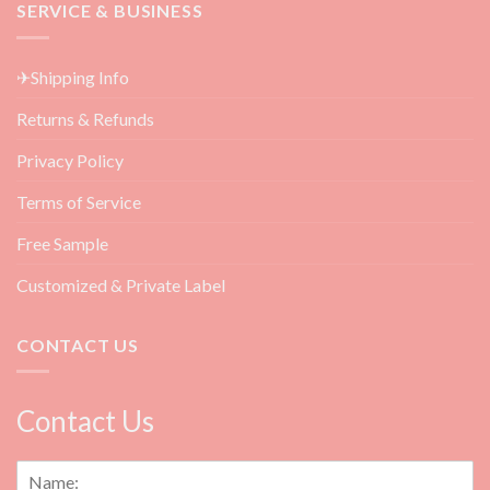
Wet
SERVICE & BUSINESS
Aftercare
Angel
Products
Lashes
for
&
Beauty
✈Shipping Info
How
Salon
to
Returns & Refunds
Do
Them?
Privacy Policy
Terms of Service
Free Sample
Customized & Private Label
CONTACT US
Contact Us
N