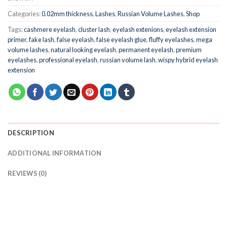
Categories:
0.02mm thickness
,
Lashes
,
Russian Volume Lashes
,
Shop
Tags:
cashmere eyelash
,
cluster lash
,
eyelash extenions
,
eyelash extension
primer
,
fake lash
,
false eyelash
,
false eyelash glue
,
fluffy eyelashes
,
mega
volume lashes
,
natural looking eyelash
,
permanent eyelash
,
premium
eyelashes
,
professional eyelash
,
russian volume lash
,
wispy hybrid eyelash
extension
DESCRIPTION
ADDITIONAL INFORMATION
REVIEWS (0)