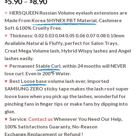
5.90
–
8.90
$
$
♥
HERSQUEEN Russian Volume eyelash extensions are
Made From
Korea SHYNEX PBT Material,
Cashmere
Soft &100% Cruelty Free.
♥
Thickness: 0.02 0.03 0.04 0.05 0.06 0.07 0.08 0.10mm
Available.Natural & Fluffy, perfect for Salon Trays.
Creat Mega Volume lash, Hybrid Wispy lashes and Angel
lashes easily.
♥
Permanent
Stable Curl
, within 24 months will NEVER
lose curl. Even in 200℉ Water.
♥
Best
Loose base
volume lash ever, Imported
SAMSUNG ZERO sticky tape makes the lash root super
loose base when you pick up the lashes, wonderful for
pinching fans in finger tips or make fans by dipping into
glue.
♥
Service:
Contact us
Whenever You Need Our Help,
100% Satisfactions Guaranty, No-Reason
Exchange,Replacement or Refund !