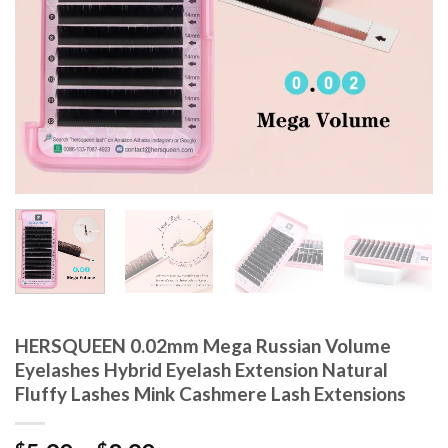
HERSQUEEN 0.02mm Mega Russian Volume
Eyelashes Hybrid Eyelash Extension Natural
Fluffy Lashes Mink Cashmere Lash Extensions