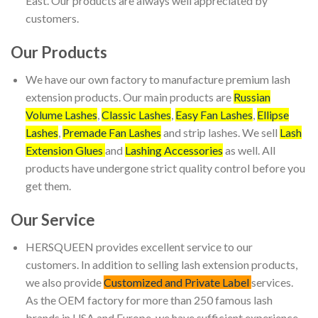
East. Our products are always well appreciated by
customers.
Our Products
We have our own factory to manufacture premium lash
extension products. Our main products are
Russian
Volume Lashes
,
Classic Lashes
,
Easy Fan Lashes
,
Ellipse
Lashes
,
Premade Fan Lashes
and strip lashes. We sell
Lash
Extension Glues
and
Lashing Accessories
as well. All
products have undergone strict quality control before you
get them.
Our Service
HERSQUEEN provides excellent service to our
customers. In addition to selling lash extension products,
we also provide
Customized and Private Label
services.
As the OEM factory for more than 250 famous lash
brands in USA and Europe, we have sufficient experience