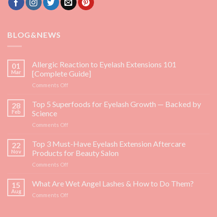
BLOG&NEWS
Allergic Reaction to Eyelash Extensions 101
01
Mar
[Complete Guide]
on
Comments Off
Allergic
Reaction
Top 5 Superfoods for Eyelash Growth — Backed by
28
to
Feb
Science
Eyelash
on
Comments Off
Extensions
Top
101
5
Top 3 Must-Have Eyelash Extension Aftercare
[Complete
22
Superfoods
Guide]
Nov
Products for Beauty Salon
for
on
Comments Off
Eyelash
Top
Growth
3
What Are Wet Angel Lashes & How to Do Them?
—
15
Must-
Backed
Aug
on
Comments Off
Have
by
What
Eyelash
Science
Are
Extension