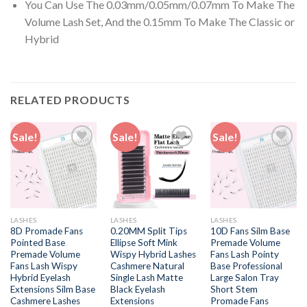
You Can Use The 0.03mm/0.05mm/0.07mm To Make The
Volume Lash Set, And the 0.15mm To Make The Classic or
Hybrid
RELATED PRODUCTS
Sale!
Sale!
Sale!
Add to
Add to
Add to
wishlist
wishlist
wishlist
LASHES
LASHES
LASHES
8D Promade Fans
0.20MM Split Tips
10D Fans Silm Base
Pointed Base
Ellipse Soft Mink
Premade Volume
Premade Volume
Wispy Hybrid Lashes
Fans Lash Pointy
Fans Lash Wispy
Cashmere Natural
Base Professional
Hybrid Eyelash
Single Lash Matte
Large Salon Tray
Extensions Silm Base
Black Eyelash
Short Stem
Cashmere Lashes
Extensions
Promade Fans