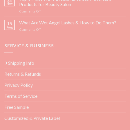
Superfoods
Guide]
Nov
Products for Beauty Salon
for
on
Comments Off
Eyelash
Top
Growth
3
What Are Wet Angel Lashes & How to Do Them?
—
15
Must-
Backed
Aug
on
Comments Off
Have
by
What
Eyelash
Science
Are
Extension
Wet
SERVICE & BUSINESS
Aftercare
Angel
Products
Lashes
for
&
Beauty
✈Shipping Info
How
Salon
to
Returns & Refunds
Do
Them?
Privacy Policy
Terms of Service
Free Sample
Customized & Private Label