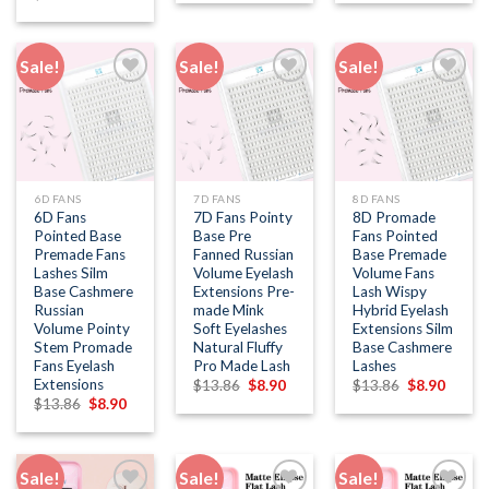
was:
is:
was:
is:
price
price
$13.86.
$8.90.
$13.86.
$8.90.
was:
is:
$13.86.
$8.90.
Sale!
Sale!
Sale!
Add to
Add to
Add to
wishlist
wishlist
wishlist
6D FANS
7D FANS
8D FANS
6D Fans
7D Fans Pointy
8D Promade
Pointed Base
Base Pre
Fans Pointed
Premade Fans
Fanned Russian
Base Premade
Lashes Silm
Volume Eyelash
Volume Fans
Base Cashmere
Extensions Pre-
Lash Wispy
Russian
made Mink
Hybrid Eyelash
Volume Pointy
Soft Eyelashes
Extensions Silm
Stem Promade
Natural Fluffy
Base Cashmere
Fans Eyelash
Pro Made Lash
Lashes
Extensions
Original
Current
Original
Curren
$
13.86
$
8.90
$
13.86
$
8.90
price
price
price
price
Original
Current
$
13.86
$
8.90
was:
is:
was:
is:
price
price
$13.86.
$8.90.
$13.86.
$8.90.
was:
is:
$13.86.
$8.90.
Sale!
Sale!
Sale!