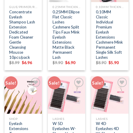
GLUE/PRIMER/REMOVER
0.25MM THICKNESS
0.10MM THICKNESS
Concentrate
0.25MM Ellipse
0.10MM
Eyelash
Flat Classic
Classic
Shampoo Lash
Lashes
Individual
Extension
Cashmere Split
Premium
Dedicated
Tips Faux Mink
Eyelash
Foam Cleaner
Eyelash
Extensions
Gentle
Extensions
Cashmere Mink
Cleansing
Matte Black
Permanent
Mousse
Permanent
Single Silk Soft
10pcs/pack
Lash
Lashes
Original
Current
Original
Current
Original
Current
$
8.99
$
6.96
$
9.90
$
6.90
$
8.90
$
5.90
price
price
price
price
price
price
was:
is:
was:
is:
was:
is:
$8.99.
$6.96.
$9.90.
$6.90.
$8.90.
$5.90.
Sale!
Sale!
Sale!
Add to
Add to
Add to
wishlist
wishlist
wishlist
SHOP
LASHES
LASHES
Eyelash
W 5D
W 4D
Extensions
Eyelashes W-
Eyelashes 4D