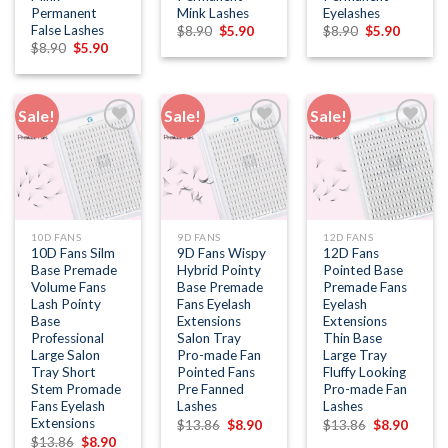
Permanent
Mink Lashes
Eyelashes
False Lashes
Original
Current
Original
Current
$
8.90
$
5.90
$
8.90
$
5.90
price
price
price
price
Original
Current
$
8.90
$
5.90
was:
is:
was:
is:
price
price
$8.90.
$5.90.
$8.90.
$5.90.
was:
is:
$8.90.
$5.90.
Sale!
Sale!
Sale!
Add to
Add to
Add to
wishlist
wishlist
wishlist
10D FANS
9D FANS
12D FANS
10D Fans Silm
9D Fans Wispy
12D Fans
Base Premade
Hybrid Pointy
Pointed Base
Volume Fans
Base Premade
Premade Fans
Lash Pointy
Fans Eyelash
Eyelash
Base
Extensions
Extensions
Professional
Salon Tray
Thin Base
Large Salon
Pro-made Fan
Large Tray
Tray Short
Pointed Fans
Fluffy Looking
Stem Promade
Pre Fanned
Pro-made Fan
Fans Eyelash
Lashes
Lashes
Extensions
Original
Current
Original
Curren
$
13.86
$
8.90
$
13.86
$
8.90
price
price
price
price
Original
Current
$
13.86
$
8.90