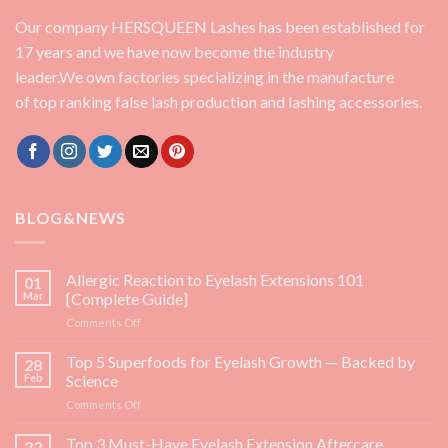
Our company HERSQUEEN Lashes has been established for
17 years and we have now become the industry
leader.We own factories specializing in the manufacture
of top ranking false lash production and lashing accessories.
BLOG&NEWS
Allergic Reaction to Eyelash Extensions 101
01
Mar
[Complete Guide]
on
Comments Off
Allergic
Reaction
Top 5 Superfoods for Eyelash Growth — Backed by
28
to
Feb
Science
Eyelash
on
Comments Off
Extensions
Top
101
5
Top 3 Must-Have Eyelash Extension Aftercare
[Complete
22