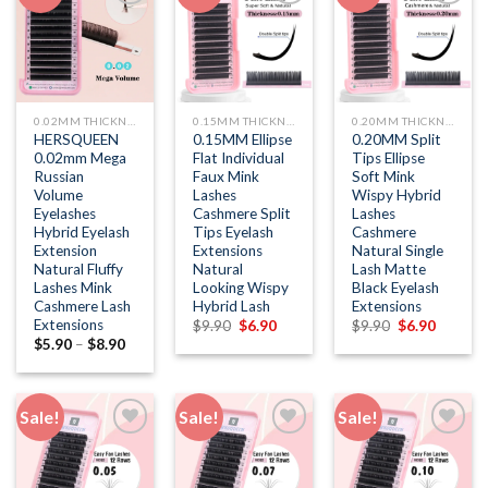
Add to
Add to
Add to
wishlist
wishlist
wishlist
0.02MM THICKNESS
0.15MM THICKNESS
0.20MM THICKNESS
HERSQUEEN
0.15MM Ellipse
0.20MM Split
0.02mm Mega
Flat Individual
Tips Ellipse
Russian
Faux Mink
Soft Mink
Volume
Lashes
Wispy Hybrid
Eyelashes
Cashmere Split
Lashes
Hybrid Eyelash
Tips Eyelash
Cashmere
Extension
Extensions
Natural Single
Natural Fluffy
Natural
Lash Matte
Lashes Mink
Looking Wispy
Black Eyelash
Cashmere Lash
Hybrid Lash
Extensions
Extensions
Original
Current
Original
Current
$
9.90
$
6.90
$
9.90
$
6.90
price
price
price
price
$
5.90
–
$
8.90
was:
is:
was:
is:
$9.90.
$6.90.
$9.90.
$6.90.
Sale!
Sale!
Sale!
Add to
Add to
Add to