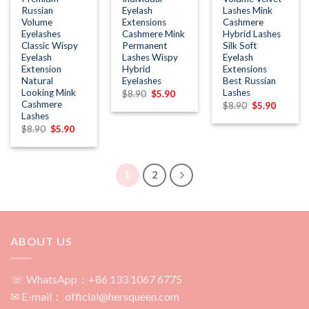
Russian
Eyelash
Lashes Mink
Volume
Extensions
Cashmere
Eyelashes
Cashmere Mink
Hybrid Lashes
Classic Wispy
Permanent
Silk Soft
Eyelash
Lashes Wispy
Eyelash
Extension
Hybrid
Extensions
Natural
Eyelashes
Best Russian
Looking Mink
Lashes
Original
Current
$
8.90
$
5.90
price
price
Cashmere
Original
Current
$
8.90
$
5.90
was:
is:
price
price
Lashes
$8.90.
$5.90.
was:
is:
Original
Current
$
8.90
$
5.90
$8.90.
$5.90.
price
price
was:
is:
$8.90.
$5.90.
1
2
ABOUT US
☏ WhatsApp：+86 133 1067 6775
✉ E-mail： official@hersqueen.com