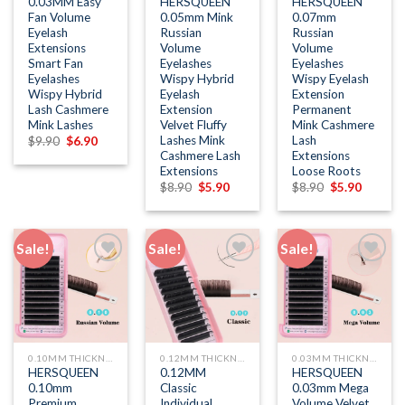
0.03MM Easy
HERSQUEEN
HERSQUEEN
Fan Volume
0.05mm Mink
0.07mm
Eyelash
Russian
Russian
Extensions
Volume
Volume
Smart Fan
Eyelashes
Eyelashes
Eyelashes
Wispy Hybrid
Wispy Eyelash
Wispy Hybrid
Eyelash
Extension
Lash Cashmere
Extension
Permanent
Mink Lashes
Velvet Fluffy
Mink Cashmere
Lashes Mink
Lash
Original
Current
$
9.90
$
6.90
price
price
Cashmere Lash
Extensions
was:
is:
Extensions
Loose Roots
$9.90.
$6.90.
Original
Current
Original
Current
$
8.90
$
5.90
$
8.90
$
5.90
price
price
price
price
was:
is:
was:
is:
$8.90.
$5.90.
$8.90.
$5.90.
Sale!
Sale!
Sale!
Add to
Add to
Add to
wishlist
wishlist
wishlist
0.10MM THICKNESS
0.12MM THICKNESS
0.03MM THICKNESS
HERSQUEEN
0.12MM
HERSQUEEN
0.10mm
Classic
0.03mm Mega
Premium
Individual
Volume Velvet