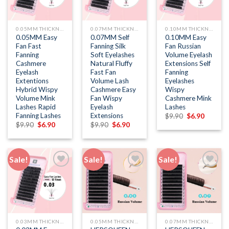
wishlist
wishlist
wishlist
0.05MM THICKNESS
0.07MM THICKNESS
0.10MM THICKNESS
0.05MM Easy
0.07MM Self
0.10MM Easy
Fan Fast
Fanning Silk
Fan Russian
Fanning
Soft Eyelashes
Volume Eyelash
Cashmere
Natural Fluffy
Extensions Self
Eyelash
Fast Fan
Fanning
Extentions
Volume Lash
Eyelashes
Hybrid Wispy
Cashmere Easy
Wispy
Volume Mink
Fan Wispy
Cashmere Mink
Lashes Rapid
Eyelash
Lashes
Fanning Lashes
Extensions
Original
Current
$
9.90
$
6.90
price
price
Original
Current
Original
Current
$
9.90
$
6.90
$
9.90
$
6.90
was:
is:
price
price
price
price
$9.90.
$6.90.
was:
is:
was:
is:
$9.90.
$6.90.
$9.90.
$6.90.
Sale!
Sale!
Sale!
Add to
Add to
Add to
wishlist
wishlist
wishlist
0.03MM THICKNESS
0.05MM THICKNESS
0.07MM THICKNESS