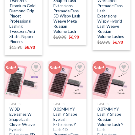
Tweezers
Shaped Lash
W-Shaped
Titanium Gold
Extensions
Premade Fans
Diamond Grip
Premade Fans
Lash
Pincet
5D Wispy Lash
Extensions
Professional
Weave Mega
Wispy Hybrid
Lashing
Russian
Lash Weave
Tweezers Anti
Volume Lash
Russian
Static Nipper
Volume Lashes
Original
Current
$
10.90
$
6.90
price
price
Pincers
Original
Curren
$
10.90
$
6.90
was:
is:
price
price
Original
Current
$
13.90
$
8.90
$10.90.
$6.90.
was:
is:
price
price
$10.90.
$6.90.
was:
is:
$13.90.
$8.90.
Sale!
Sale!
Sale!
Add to
Add to
Add to
wishlist
wishlist
wishlist
LASHES
LASHES
LASHES
W 3D
0.05MM YY
0.07MM YY
Eyelashes W
Lash Y Shape
Lash Y Shape
Shape Lash
Eyelash
Russian
Clover Weave
Extensions Y
Volume Lash Y
Eyelash
Lash 4D
Lash
Extensions 3D
Premade Fans
Extensions