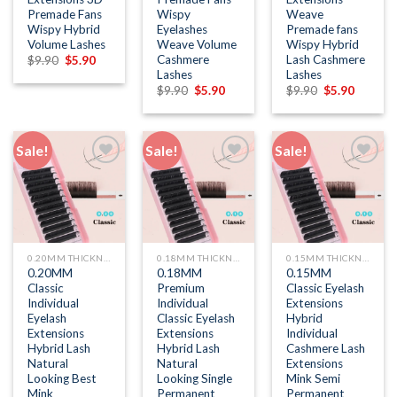
Premade Fans
Wispy
Weave
Wispy Hybrid
Eyelashes
Premade fans
Volume Lashes
Weave Volume
Wispy Hybrid
Cashmere
Lash Cashmere
Original
Current
$
9.90
$
5.90
price
price
Lashes
Lashes
was:
is:
Original
Current
Original
Current
$
9.90
$
5.90
$
9.90
$
5.90
$9.90.
$5.90.
price
price
price
price
was:
is:
was:
is:
$9.90.
$5.90.
$9.90.
$5.90.
Sale!
Sale!
Sale!
Add to
Add to
Add to
wishlist
wishlist
wishlist
0.20MM THICKNESS
0.18MM THICKNESS
0.15MM THICKNESS
0.20MM
0.18MM
0.15MM
Classic
Premium
Classic Eyelash
Individual
Individual
Extensions
Eyelash
Classic Eyelash
Hybrid
Extensions
Extensions
Individual
Hybrid Lash
Hybrid Lash
Cashmere Lash
Natural
Natural
Extensions
Looking Best
Looking Single
Mink Semi
Mink
Permanent
Permanent