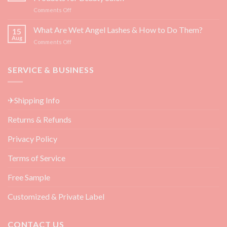
for
on
Comments Off
Eyelash
Top
Growth
3
What Are Wet Angel Lashes & How to Do Them?
—
15
Must-
Backed
Aug
on
Comments Off
Have
by
What
Eyelash
Science
Are
Extension
Wet
SERVICE & BUSINESS
Aftercare
Angel
Products
Lashes
for
&
Beauty
✈Shipping Info
How
Salon
to
Returns & Refunds
Do
Them?
Privacy Policy
Terms of Service
Free Sample
Customized & Private Label
CONTACT US