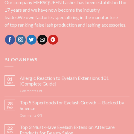
Our company HERSQUEEN Lashes has been established for
17 years and we have now become the industry
leader.We own factories specializing in the manufacture
of top ranking false lash production and lashing accessories.
BLOG&NEWS
Allergic Reaction to Eyelash Extensions 101
01
Mar
[Complete Guide]
on
Comments Off
Allergic
Reaction
Top 5 Superfoods for Eyelash Growth — Backed by
28
to
Feb
Science
Eyelash
on
Comments Off
Extensions
Top
101
5
Top 3 Must-Have Eyelash Extension Aftercare
[Complete
22
Superfoods
Guide]
Nov
Products for Beauty Salon