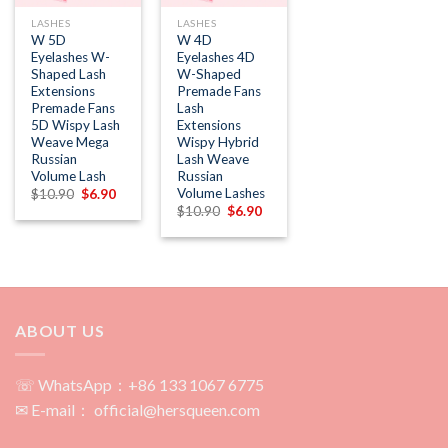
LASHES
LASHES
W 5D
W 4D
Eyelashes W-
Eyelashes 4D
Shaped Lash
W-Shaped
Extensions
Premade Fans
Premade Fans
Lash
5D Wispy Lash
Extensions
Weave Mega
Wispy Hybrid
Russian
Lash Weave
Volume Lash
Russian
Volume Lashes
Original
Current
$
10.90
$
6.90
price
price
Original
Current
$
10.90
$
6.90
was:
is:
price
price
$10.90.
$6.90.
was:
is:
$10.90.
$6.90.
ABOUT US
☏ WhatsApp：+86 133 1067 6775
✉ E-mail： official@hersqueen.com