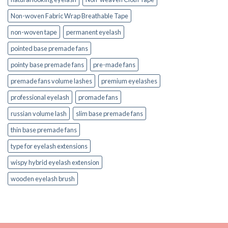
Non-woven Fabric Wrap Breathable Tape
non-woven tape
permanent eyelash
pointed base premade fans
pointy base premade fans
pre-made fans
premade fans volume lashes
premium eyelashes
professional eyelash
promade fans
russian volume lash
slim base premade fans
thin base premade fans
type for eyelash extensions
wispy hybrid eyelash extension
wooden eyelash brush