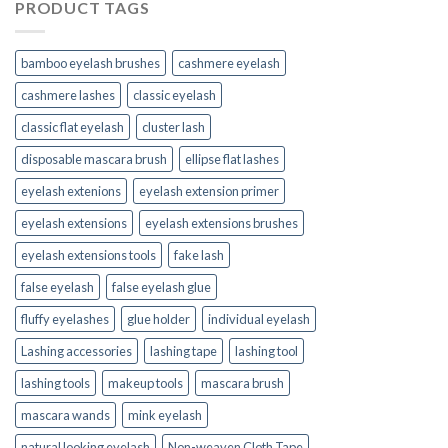
PRODUCT TAGS
bamboo eyelash brushes
cashmere eyelash
cashmere lashes
classic eyelash
classic flat eyelash
cluster lash
disposable mascara brush
ellipse flat lashes
eyelash extenions
eyelash extension primer
eyelash extensions
eyelash extensions brushes
eyelash extensions tools
fake lash
false eyelash
false eyelash glue
fluffy eyelashes
glue holder
individual eyelash
Lashing accessories
lashing tape
lashing tool
lashing tools
makeup tools
mascara brush
mascara wands
mink eyelash
natural looking eyelash
Non-weaven Cloth Tape