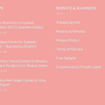
WS
SERVICE & BUSINESS
✈Shipping Info
ic Reaction to Eyelash
ions 101 [Complete Guide]
Returns & Refunds
on
s Off
Allergic
Privacy Policy
Reaction
Superfoods for Eyelash
to
h — Backed by Science
Eyelash
Terms of Service
on
s Off
Extensions
Top
101
Free Sample
5
Must-Have Eyelash Extension
[Complete
Superfoods
Guide]
are Products for Beauty Salon
Customized & Private Label
for
on
s Off
Eyelash
Top
Growth
3
Are Wet Angel Lashes & How
—
Must-
Backed
 Them?
Have
by
on
s Off
Eyelash
Science
What
Extension
Are
Aftercare
Wet
Products