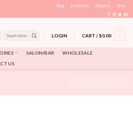
Blog
Contact Us
About Us
Shop
Search
CART /
$
0.00
0
LOGIN
for:
ORIES
SALON/BAR
WHOLESALE
CT US