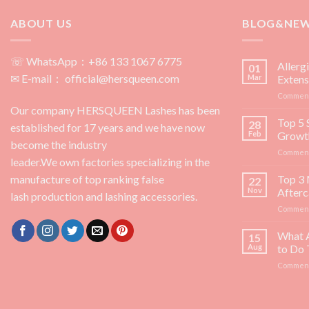
ABOUT US
BLOG&NE
☏ WhatsApp：+86 133 1067 6775
Allerg
01
✉ E-mail： official@hersqueen.com
Mar
Extens
Comment
Our company HERSQUEEN Lashes has been
Top 5 
28
established for 17 years and we have now
Feb
Growt
become the industry
Comment
leader.We own factories specializing in the
manufacture of top ranking false
Top 3 
22
Nov
Afterc
lash production and lashing accessories.
Comment
What 
15
Aug
to Do
Comment