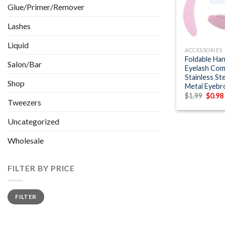
Glue/Primer/Remover
Lashes
+
Liquid
ACCESSORIES
Foldable Han
Salon/Bar
Eyelash Co
Stainless St
Shop
Metal Eyeb
Origin
$
1.99
$
0.98
Tweezers
price
was:
$1.99.
Uncategorized
Wholesale
FILTER BY PRICE
Min
Max
FILTER
price
price