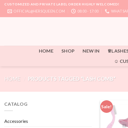
Skip
CUSTOMIZED AND PRIVATE LABEL ORDER HIGHLY WELCOMED!
to
OFFICIAL@HERSQUEEN.COM
08:00 - 17:00
WHATSAP
content
HOME
SHOP
NEW IN
♕LASHE
☺ CU
HOME
/
PRODUCTS TAGGED “LASH COMB”
CATALOG
Sale!
Accessories