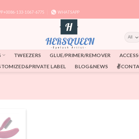
P+0086-133-1067-6775
WHATSAPP
S
TWEEZERS
GLUE/PRIMER/REMOVER
ACCESS
STOMIZED&PRIVATE LABEL
BLOG&NEWS
✌CONTA
Add to