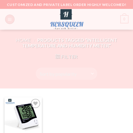
Skip
CUSTOMIZED AND PRIVATE LABEL ORDER HIGHLY WELCOMED!
to
content
0
HOME
/
PRODUCTS TAGGED “INTELLIGENT
TEMPERATURE AND HUMIDITY METER”
FILTER
Add to
wishlist