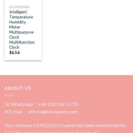
ACCESSORIES
Intelligent
Temperature
Humidity
Meter
Multipurpose
Clock
Muiltifunction
Clock
$
6.56
ABOUT US
☏ WhatsApp：+86 133 1067 6775
✉ E-mail： official@hersqueen.com
Our company HERSQUEEN Lashes has been established for
17 years and we have now become the industry