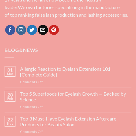
leader.We own factories specializing in the manufacture
of top ranking false lash production and lashing accessories.
BLOG&NEWS
Allergic Reaction to Eyelash Extensions 101
01
Mar
[Complete Guide]
on
Comments Off
Allergic
Reaction
Top 5 Superfoods for Eyelash Growth — Backed by
28
to
Feb
Science
Eyelash
on
Comments Off
Extensions
Top
101
5
Top 3 Must-Have Eyelash Extension Aftercare
[Complete
22
Superfoods
Guide]
Nov
Products for Beauty Salon
for
on
Comments Off
Eyelash