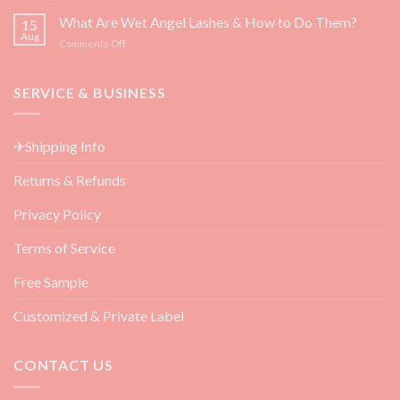
Top
Growth
3
What Are Wet Angel Lashes & How to Do Them?
—
15
Must-
Backed
Aug
on
Comments Off
Have
by
What
Eyelash
Science
Are
Extension
Wet
SERVICE & BUSINESS
Aftercare
Angel
Products
Lashes
for
&
Beauty
✈Shipping Info
How
Salon
to
Returns & Refunds
Do
Them?
Privacy Policy
Terms of Service
Free Sample
Customized & Private Label
CONTACT US