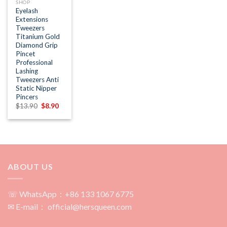
SHOP
Eyelash
Extensions
Tweezers
Titanium Gold
Diamond Grip
Pincet
Professional
Lashing
Tweezers Anti
Static Nipper
Pincers
Original
Current
$
13.90
$
8.90
price
price
was:
is:
$13.90.
$8.90.
ABOUT US
☏ WhatsApp：+86 133 1067 6775
✉ E-mail： official@hersqueen.com