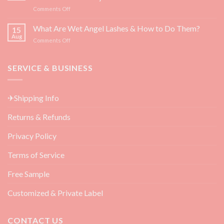
for
on
Comments Off
Eyelash
Top
Growth
3
What Are Wet Angel Lashes & How to Do Them?
—
15
Must-
Backed
Aug
on
Comments Off
Have
by
What
Eyelash
Science
Are
Extension
Wet
SERVICE & BUSINESS
Aftercare
Angel
Products
Lashes
for
&
Beauty
✈Shipping Info
How
Salon
to
Returns & Refunds
Do
Them?
Privacy Policy
Terms of Service
Free Sample
Customized & Private Label
CONTACT US