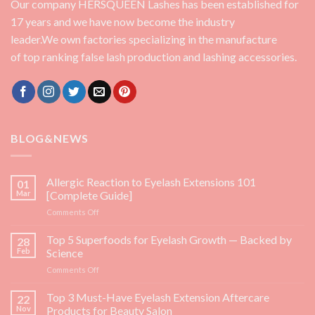
Our company HERSQUEEN Lashes has been established for
17 years and we have now become the industry
leader.We own factories specializing in the manufacture
of top ranking false lash production and lashing accessories.
BLOG&NEWS
Allergic Reaction to Eyelash Extensions 101
01
Mar
[Complete Guide]
on
Comments Off
Allergic
Reaction
Top 5 Superfoods for Eyelash Growth — Backed by
28
to
Feb
Science
Eyelash
on
Comments Off
Extensions
Top
101
5
Top 3 Must-Have Eyelash Extension Aftercare
[Complete
22
Superfoods
Guide]
Nov
Products for Beauty Salon