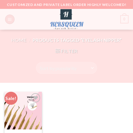
Skip
CUSTOMIZED AND PRIVATE LABEL ORDER HIGHLY WELCOMED!
to
content
0
HOME
/
PRODUCTS TAGGED “EYELASH NIPPER”
FILTER
Sale!
Add to
wishlist