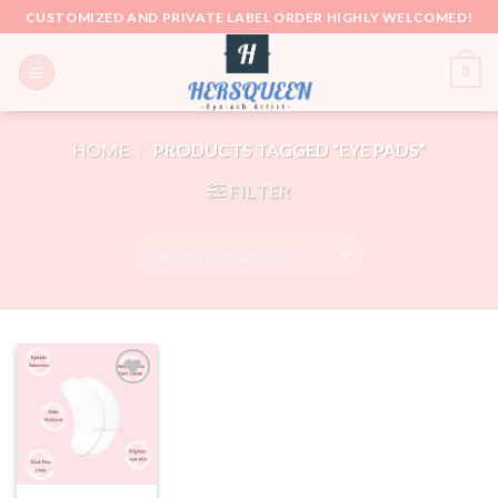
Skip
CUSTOMIZED AND PRIVATE LABEL ORDER HIGHLY WELCOMED!
to
content
0
HOME
/
PRODUCTS TAGGED “EYE PADS”
FILTER
Add to
wishlist