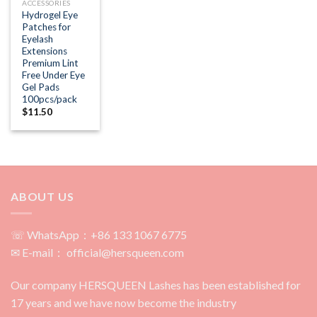
ACCESSORIES
Hydrogel Eye
Patches for
Eyelash
Extensions
Premium Lint
Free Under Eye
Gel Pads
100pcs/pack
$
11.50
ABOUT US
☏ WhatsApp：+86 133 1067 6775
✉ E-mail： official@hersqueen.com
Our company HERSQUEEN Lashes has been established for
17 years and we have now become the industry