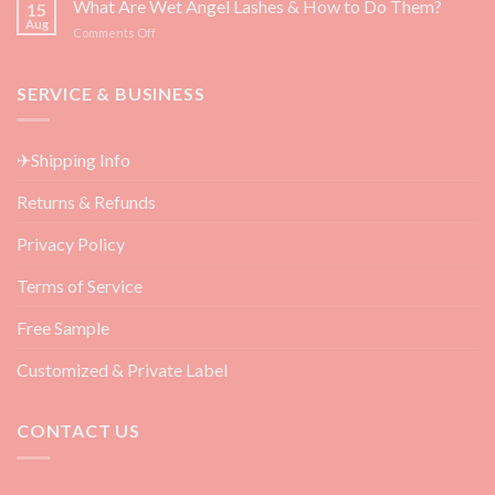
What Are Wet Angel Lashes & How to Do Them?
—
15
Must-
Backed
Aug
on
Comments Off
Have
by
What
Eyelash
Science
Are
Extension
Wet
SERVICE & BUSINESS
Aftercare
Angel
Products
Lashes
for
&
Beauty
✈Shipping Info
How
Salon
to
Returns & Refunds
Do
Them?
Privacy Policy
Terms of Service
Free Sample
Customized & Private Label
CONTACT US