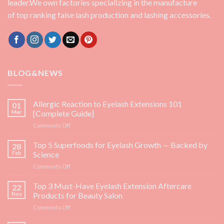
leader.We own factories specializing in the manufacture
of top ranking false lash production and lashing accessories.
BLOG&NEWS
Allergic Reaction to Eyelash Extensions 101
01
Mar
[Complete Guide]
on
Comments Off
Allergic
Reaction
Top 5 Superfoods for Eyelash Growth — Backed by
28
to
Feb
Science
Eyelash
on
Comments Off
Extensions
Top
101
5
Top 3 Must-Have Eyelash Extension Aftercare
[Complete
22
Superfoods
Guide]
Nov
Products for Beauty Salon
for
on
Comments Off
Eyelash
Top
Growth
3