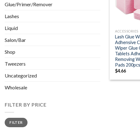
Glue/Primer/Remover
Lashes
+
Liquid
ACCESSORIES
Lash Glue W
Salon/Bar
Adhensive C
Wiper Glue 
Shop
Tablets Adh
Removing W
Tweezers
Pads 200pc
$
4.66
Uncategorized
Wholesale
FILTER BY PRICE
Min
Max
FILTER
price
price