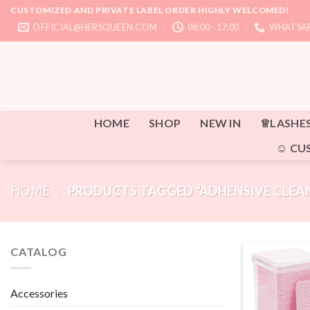
Skip
CUSTOMIZED AND PRIVATE LABEL ORDER HIGHLY WELCOMED!
to
OFFICIAL@HERSQUEEN.COM
08:00 - 17:00
WHATSAP
content
HOME
SHOP
NEW IN
♕LASHE
☺ CU
HOME
/
PRODUCTS TAGGED “ADHENSIVE CLEAN
CATALOG
Accessories