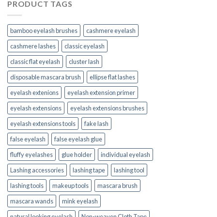
PRODUCT TAGS
bamboo eyelash brushes
cashmere eyelash
cashmere lashes
classic eyelash
classic flat eyelash
cluster lash
disposable mascara brush
ellipse flat lashes
eyelash extenions
eyelash extension primer
eyelash extensions
eyelash extensions brushes
eyelash extensions tools
fake lash
false eyelash
false eyelash glue
fluffy eyelashes
glue holder
individual eyelash
Lashing accessories
lashing tape
lashing tool
lashing tools
makeup tools
mascara brush
mascara wands
mink eyelash
natural looking eyelash
Non-weaven Cloth Tape