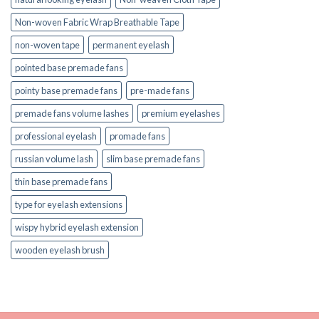
Non-woven Fabric Wrap Breathable Tape
non-woven tape
permanent eyelash
pointed base premade fans
pointy base premade fans
pre-made fans
premade fans volume lashes
premium eyelashes
professional eyelash
promade fans
russian volume lash
slim base premade fans
thin base premade fans
type for eyelash extensions
wispy hybrid eyelash extension
wooden eyelash brush