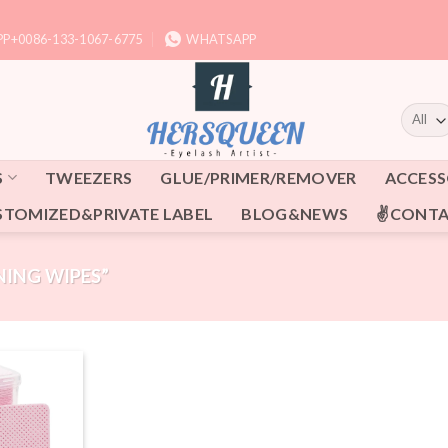
P+0086-133-1067-6775
WHATSAPP
S
TWEEZERS
GLUE/PRIMER/REMOVER
ACCESS
STOMIZED&PRIVATE LABEL
BLOG&NEWS
✌CONTA
ING WIPES”
Add to