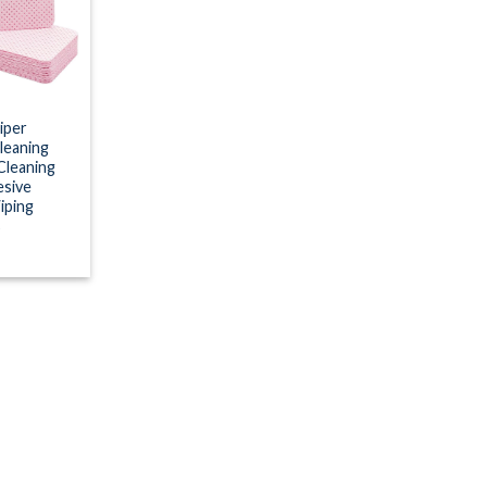
wishlist
iper
leaning
Cleaning
esive
iping
s