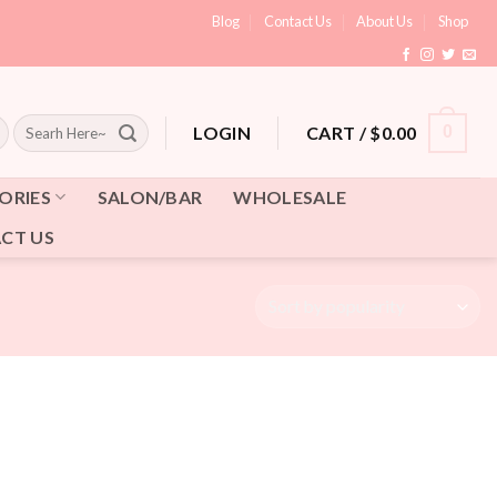
Blog
Contact Us
About Us
Shop
Search
CART /
$
0.00
0
LOGIN
for:
ORIES
SALON/BAR
WHOLESALE
CT US