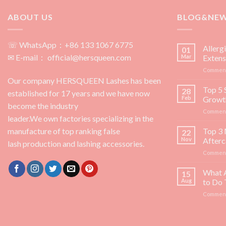
ABOUT US
BLOG&NE
☏ WhatsApp：+86 133 1067 6775
Allerg
01
✉ E-mail： official@hersqueen.com
Mar
Extens
Comment
Our company HERSQUEEN Lashes has been
Top 5 
28
established for 17 years and we have now
Feb
Growt
become the industry
Comment
leader.We own factories specializing in the
manufacture of top ranking false
Top 3 
22
Nov
Afterc
lash production and lashing accessories.
Comment
What 
15
Aug
to Do
Comment