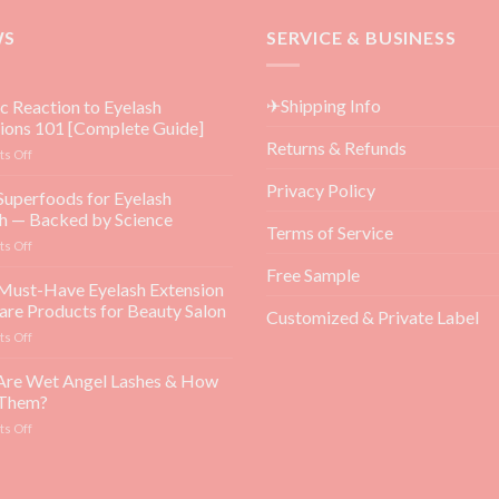
WS
SERVICE & BUSINESS
✈Shipping Info
ic Reaction to Eyelash
ions 101 [Complete Guide]
Returns & Refunds
on
s Off
Allergic
Privacy Policy
Reaction
Superfoods for Eyelash
to
h — Backed by Science
Eyelash
Terms of Service
on
s Off
Extensions
Top
101
Free Sample
5
Must-Have Eyelash Extension
[Complete
Superfoods
Guide]
are Products for Beauty Salon
Customized & Private Label
for
on
s Off
Eyelash
Top
Growth
3
Are Wet Angel Lashes & How
—
Must-
Backed
 Them?
Have
by
on
s Off
Eyelash
Science
What
Extension
Are
Aftercare
Wet
Products