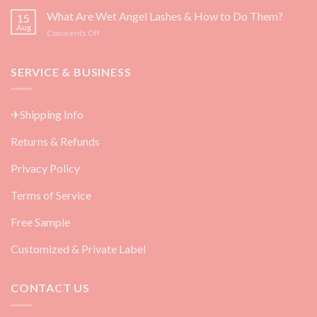
Growth
3
What Are Wet Angel Lashes & How to Do Them?
—
15
Must-
Backed
Aug
on
Comments Off
Have
by
What
Eyelash
Science
Are
Extension
Wet
SERVICE & BUSINESS
Aftercare
Angel
Products
Lashes
for
&
Beauty
✈Shipping Info
How
Salon
to
Returns & Refunds
Do
Them?
Privacy Policy
Terms of Service
Free Sample
Customized & Private Label
CONTACT US