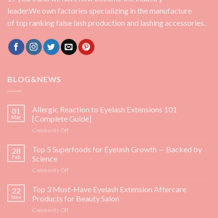
leader.We own factories specializing in the manufacture
of top ranking false lash production and lashing accessories.
BLOG&NEWS
Allergic Reaction to Eyelash Extensions 101
01
Mar
[Complete Guide]
on
Comments Off
Allergic
Reaction
Top 5 Superfoods for Eyelash Growth — Backed by
28
to
Feb
Science
Eyelash
on
Comments Off
Extensions
Top
101
5
Top 3 Must-Have Eyelash Extension Aftercare
[Complete
22
Superfoods
Guide]
Nov
Products for Beauty Salon
for
on
Comments Off
Eyelash
Top