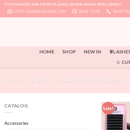
Skip
CUSTOMIZED AND PRIVATE LABEL ORDER HIGHLY WELCOMED!
to
OFFICIAL@HERSQUEEN.COM
08:00 - 17:00
WHATSAP
content
HOME
SHOP
NEW IN
♕LASHE
☺ CU
HOME
/
LASHES
/
RUSSIAN VOLUME LASHES
/
CATALOG
Sale!
Accessories