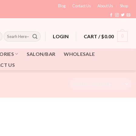
Blog
Contact Us
About Us
Shop
Search
CART /
$
0.00
0
LOGIN
for:
ORIES
SALON/BAR
WHOLESALE
CT US