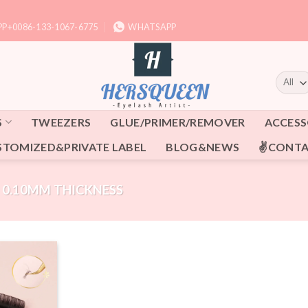
P+0086-133-1067-6775
WHATSAPP
S
TWEEZERS
GLUE/PRIMER/REMOVER
ACCESS
STOMIZED&PRIVATE LABEL
BLOG&NEWS
✌CONTA
0.10MM THICKNESS
Add to