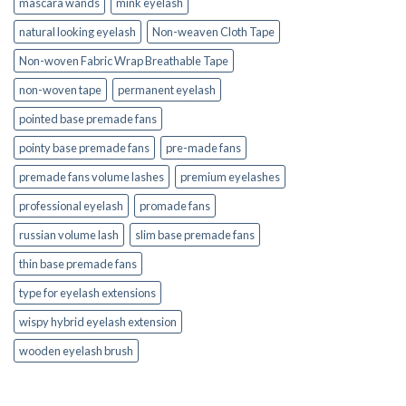
mascara wands
mink eyelash
natural looking eyelash
Non-weaven Cloth Tape
Non-woven Fabric Wrap Breathable Tape
non-woven tape
permanent eyelash
pointed base premade fans
pointy base premade fans
pre-made fans
premade fans volume lashes
premium eyelashes
professional eyelash
promade fans
russian volume lash
slim base premade fans
thin base premade fans
type for eyelash extensions
wispy hybrid eyelash extension
wooden eyelash brush