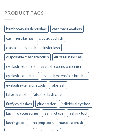
PRODUCT TAGS
bamboo eyelash brushes
cashmere eyelash
cashmere lashes
classic eyelash
classic flat eyelash
cluster lash
disposable mascara brush
ellipse flat lashes
eyelash extenions
eyelash extension primer
eyelash extensions
eyelash extensions brushes
eyelash extensions tools
fake lash
false eyelash
false eyelash glue
fluffy eyelashes
glue holder
individual eyelash
Lashing accessories
lashing tape
lashing tool
lashing tools
makeup tools
mascara brush