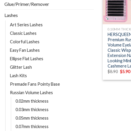
Glue/Primer/Remover
Lashes
+
Art Series Lashes
0.10MM THIC
Classic Lashes
HERSQUEEN
Premium Rus
Colorful Lashes
Volume Eyel
Classic Wisp
Easy Fan Lashes
Extension N
Ellipse Flat Lashes
Looking Min
Cashmere L
Glitter Lash
Origin
$
8.90
$
5.90
price
Lash Kits
was:
$8.90.
Premade Fans Pointy Base
Russian Volume Lashes
0.02mm thickness
0.03mm thickness
0.05mm thickness
0.07mm thickness