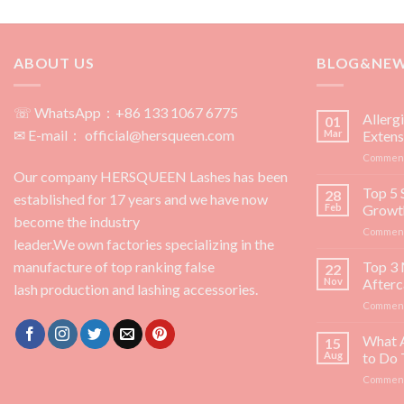
ABOUT US
BLOG&NE
☏ WhatsApp：+86 133 1067 6775
Allerg
01
✉ E-mail： official@hersqueen.com
Mar
Extens
Comment
Our company HERSQUEEN Lashes has been
Top 5 
28
established for 17 years and we have now
Feb
Growt
become the industry
Comment
leader.We own factories specializing in the
manufacture of top ranking false
Top 3 
22
Nov
Afterc
lash production and lashing accessories.
Comment
What 
15
Aug
to Do
Comment