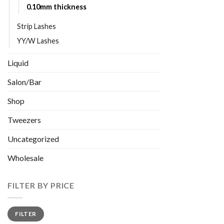
0.10mm thickness
Strip Lashes
YY/W Lashes
Liquid
Salon/Bar
Shop
Tweezers
Uncategorized
Wholesale
FILTER BY PRICE
Min
Max
FILTER
price
price