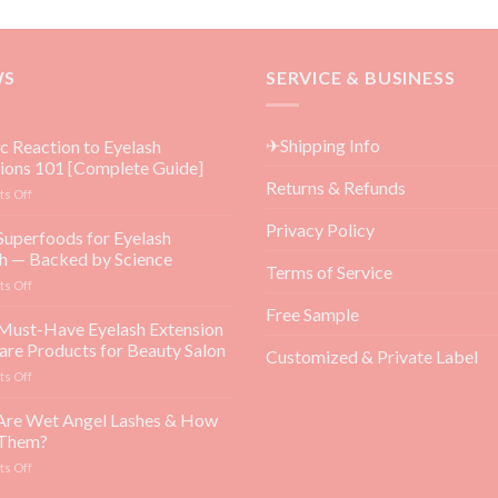
WS
SERVICE & BUSINESS
✈Shipping Info
ic Reaction to Eyelash
ions 101 [Complete Guide]
Returns & Refunds
on
s Off
Allergic
Privacy Policy
Reaction
Superfoods for Eyelash
to
h — Backed by Science
Eyelash
Terms of Service
on
s Off
Extensions
Top
101
Free Sample
5
Must-Have Eyelash Extension
[Complete
Superfoods
Guide]
are Products for Beauty Salon
Customized & Private Label
for
on
s Off
Eyelash
Top
Growth
3
Are Wet Angel Lashes & How
—
Must-
Backed
 Them?
Have
by
on
s Off
Eyelash
Science
What
Extension