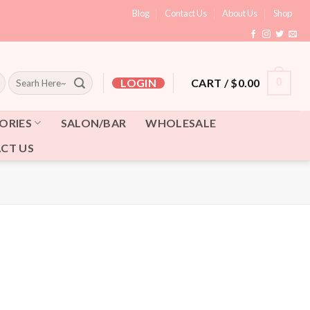
Blog
Contact Us
About Us
Shop
Search
CART /
$
0.00
0
LOGIN
for:
ORIES
SALON/BAR
WHOLESALE
CT US