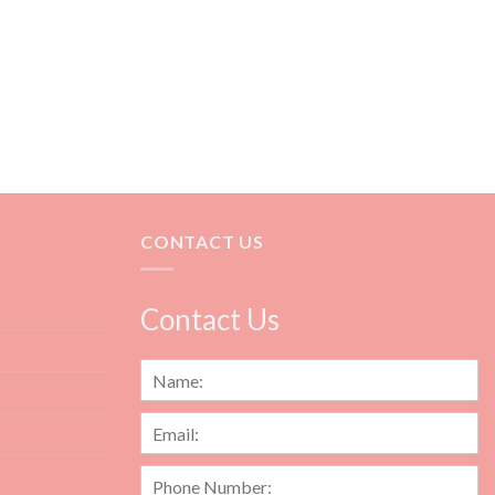
CONTACT US
Contact Us
N
a
m
E
e
m
*
a
P
i