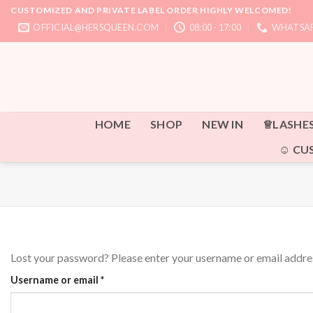
Skip
CUSTOMIZED AND PRIVATE LABEL ORDER HIGHLY WELCOMED!
to
OFFICIAL@HERSQUEEN.COM
08:00 - 17:00
WHATSAP
content
HOME
SHOP
NEW IN
♕LASHE
☺ CU
Lost your password? Please enter your username or email address
Required
Username or email
*