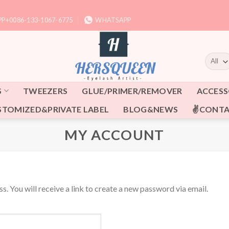
P+0086-133-1067-6775
WHATSAPP
S
TWEEZERS
GLUE/PRIMER/REMOVER
ACCESS
STOMIZED&PRIVATE LABEL
BLOG&NEWS
✌CONTA
MY ACCOUNT
. You will receive a link to create a new password via email.