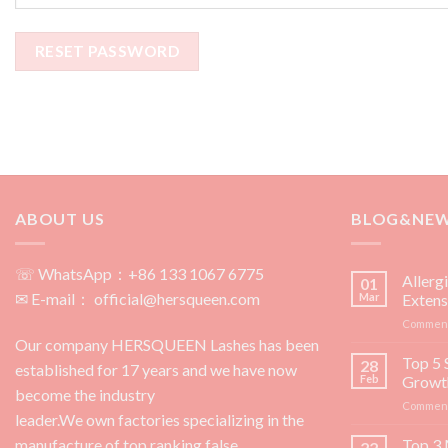
RESET PASSWORD
ABOUT US
BLOG&NE
☏ WhatsApp：+86 133 1067 6775
Allerg
01
✉ E-mail： official@hersqueen.com
Mar
Extens
Comment
Our company HERSQUEEN Lashes has been
Top 5 
28
established for 17 years and we have now
Feb
Growt
become the industry
Comment
leader.We own factories specializing in the
manufacture of top ranking false
Top 3 
22