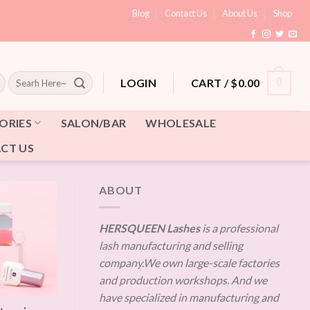
Blog
Contact Us
About Us
Shop
Search
CART /
$
0.00
0
LOGIN
for:
ORIES
SALON/BAR
WHOLESALE
CT US
ABOUT
HERSQUEEN Lashes
is a professional
lash manufacturing and selling
company.We own large-scale factories
and production workshops. And we
have specialized in manufacturing and