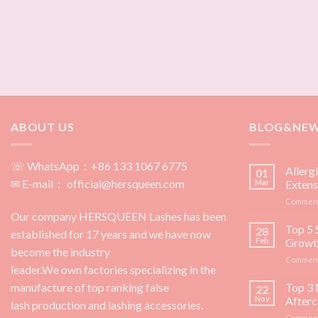
ABOUT US
BLOG&NE
☏ WhatsApp：+86 133 1067 6775
Allerg
01
✉ E-mail： official@hersqueen.com
Mar
Extens
Comment
Our company HERSQUEEN Lashes has been
Top 5 
28
established for 17 years and we have now
Feb
Growt
become the industry
Comment
leader.We own factories specializing in the
manufacture of top ranking false
Top 3 
22
Nov
Afterc
lash production and lashing accessories.
Comment