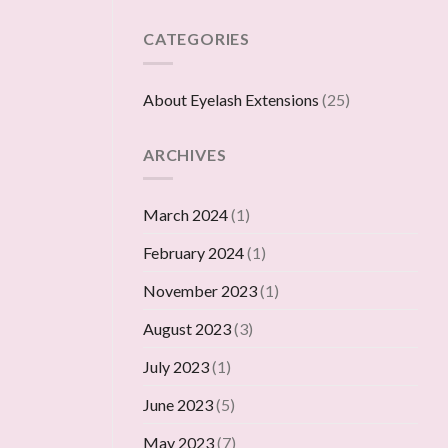
CATEGORIES
About Eyelash Extensions
(25)
ARCHIVES
March 2024
(1)
February 2024
(1)
November 2023
(1)
August 2023
(3)
July 2023
(1)
June 2023
(5)
May 2023
(7)