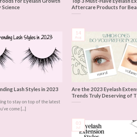
foods for Eyelash Growth
Top 3 Must-Have Eyelash Ex
 Science
Aftercare Products for Bea
14
Aug
nding Lash Styles in 2023
Are the 2023 Eyelash Exten
Trends Truly Deserving of T
king to stay on top of the latest
u’ve come [...]
03
Jul