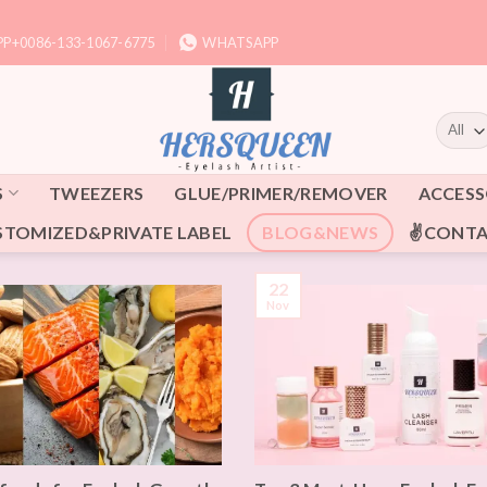
P+0086-133-1067-6775
WHATSAPP
S
TWEEZERS
GLUE/PRIMER/REMOVER
ACCESS
STOMIZED&PRIVATE LABEL
BLOG&NEWS
✌CONTA
22
Nov