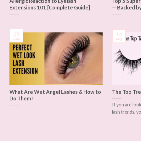
Allergic Reaction to Eyelash
Top 5 Super
Extensions 101 [Complete Guide]
— Backed by
15
14
Aug
Aug
What Are Wet Angel Lashes & How to
The Top Tre
Do Them?
If you are loo
lash trends, yo