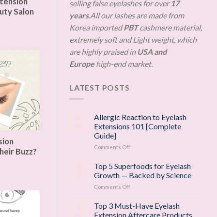
tension
selling false eyelashes for over
17
uty Salon
years
.All our lashes are made from
Korea imported
PBT
cashmere material,
extremely soft and Light weight, which
are highly praised in
USA and
Europe
high-end market.
LATEST POSTS
Allergic Reaction to Eyelash
01
Mar
Extensions 101 [Complete
Guide]
sion
on
Comments Off
heir Buzz?
Allergic
Reaction
Top 5 Superfoods for Eyelash
28
to
Feb
Growth — Backed by Science
Eyelash
on
Comments Off
Extensions
Top
101
5
Top 3 Must-Have Eyelash
[Complete
22
Superfoods
Guide]
Nov
Extension Aftercare Products