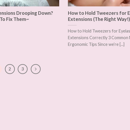
ensions Drooping Down?
How to Hold Tweezers for E
To Fix Them~
Extensions (The Right Way!)
How to Hold Tweezers for Eyela
Extensions Correctly 3 Common 
Ergonomic Tips Since we’re [...]
2
3