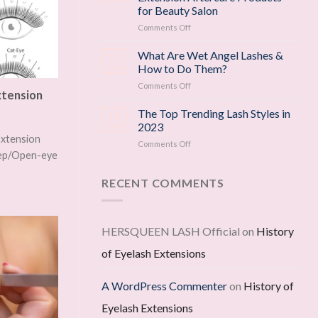
for
for Beauty Salon
Eyelash
on
Comments Off
Growth
Top
—
3
Backed
What Are Wet Angel Lashes &
15
Must-
by
Aug
How to Do Them?
Have
Science
on
Comments Off
Eyelash
xtension
What
Extension
Are
The Top Trending Lash Styles in
Aftercare
14
Wet
Products
Aug
2023
Angel
for
Extension
on
Comments Off
Lashes
Beauty
weep/Open-eye
The
&
Salon
Top
How
Trending
RECENT COMMENTS
to
Lash
Do
Styles
Them?
in
2023
HERSQUEEN LASH Official
on
History
of Eyelash Extensions
A WordPress Commenter
on
History of
Eyelash Extensions