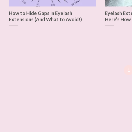
How to Hide Gaps in Eyelash
Eyelash Ext
Extensions (And What to Avoid!)
Here’s How 
1