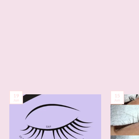
19
15
Jun
Jun