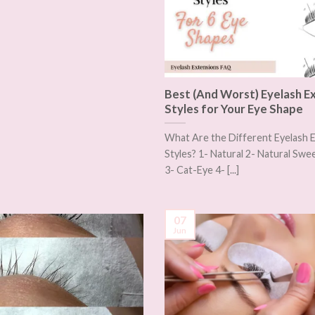
Best (And Worst) Eyelash E
Styles for Your Eye Shape
What Are the Different Eyelash 
Styles? 1- Natural 2- Natural S
3- Cat-Eye 4- [...]
07
Jun