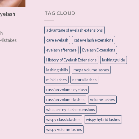
TAG CLOUD
yelash
advantage of eyelash extensions
sh
care eyelash
cat eye lash extensions
Mistakes
eyelash aftercare
Eyelash Extensions
History of Eyelash Extensions
lashing guide
lashing skills
mega volume lashes
mink lashes
natural lashes
russian volume eyelash
russian volume lashes
volume lashes
what are eyelash extensions
wispy classic lashes
wispy hybrid lashes
wispy volume lashes